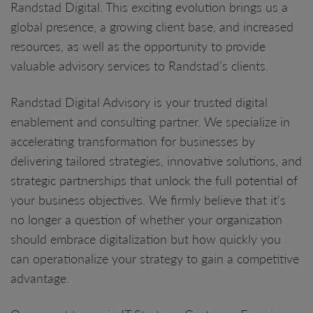
Randstad Digital. This exciting evolution brings us a
global presence, a growing client base, and increased
resources, as well as the opportunity to provide
valuable advisory services to Randstad’s clients.
Randstad Digital Advisory is your trusted digital
enablement and consulting partner. We specialize in
accelerating transformation for businesses by
delivering tailored strategies, innovative solutions, and
strategic partnerships that unlock the full potential of
your business objectives. We firmly believe that it's
no longer a question of whether your organization
should embrace digitalization but how quickly you
can operationalize your strategy to gain a competitive
advantage.