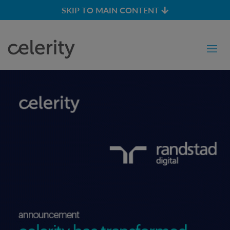
SKIP TO MAIN CONTENT