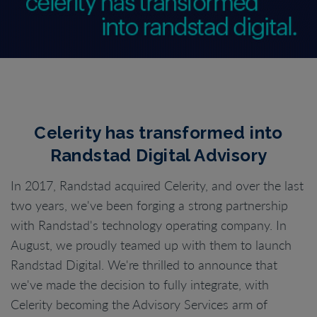
Celerity has transformed into
Randstad Digital Advisory
In 2017, Randstad acquired Celerity, and over the last
two years, we've been forging a strong partnership
with Randstad's technology operating company. In
August, we proudly teamed up with them to launch
Randstad Digital. We're thrilled to announce that
we've made the decision to fully integrate, with
Celerity becoming the Advisory Services arm of