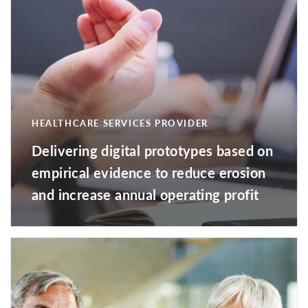
HEALTHCARE SERVICES PROVIDER
Delivering digital prototypes based on
empirical evidence to reduce erosion
and increase annual operating profit