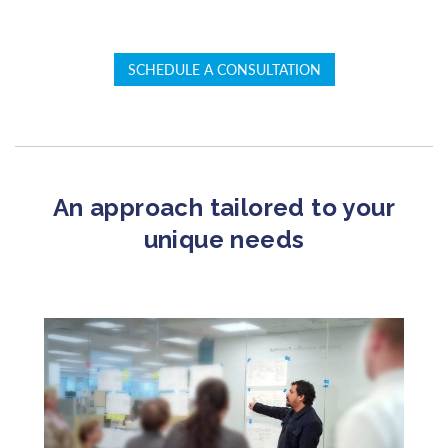
SCHEDULE A CONSULTATION
An approach tailored to your
unique needs