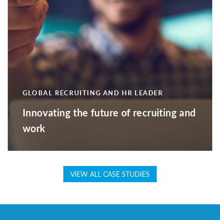
GLOBAL RECRUITING AND HR LEADER
Innovating the future of recruiting and
work
VIEW ALL CASE STUDIES