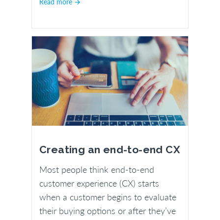
Read more →
Creating an end-to-end CX
Most people think end-to-end
customer experience (CX) starts
when a customer begins to evaluate
their buying options or after they’ve