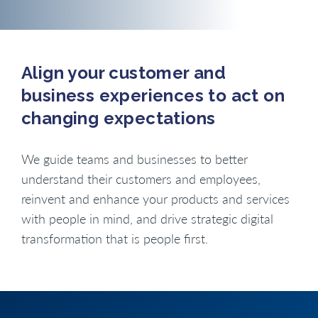
Align your customer and
business experiences to act on
changing expectations
We guide teams and businesses to better
understand their customers and employees,
reinvent and enhance your products and services
with people in mind, and drive strategic digital
transformation that is people first.