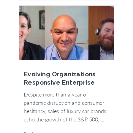
Evolving Organizations
Responsive Enterprise
Despite more than a year of
pandemic disruption and consumer
hesitancy, sales of luxury car brands
echo the growth of the S&P 500, ...