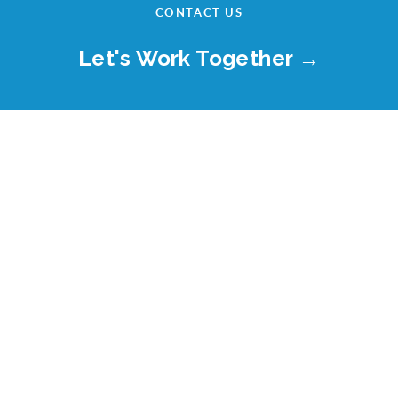
CONTACT US
Let's Work Together →
LET'S CONNECT.
8405 Greensboro Drive, Suite 700
McLean, VA 22102
© Celerity IT, LLC. All rights reserved.
Website Use and Privacy Policy
Misconduct Reporting Procedure
Business Principles Policy
Anti-Corruption Code of Conduct