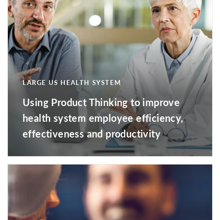
LARGE US HEALTH SYSTEM
Using Product Thinking to improve
health system employee efficiency,
effectiveness and productivity