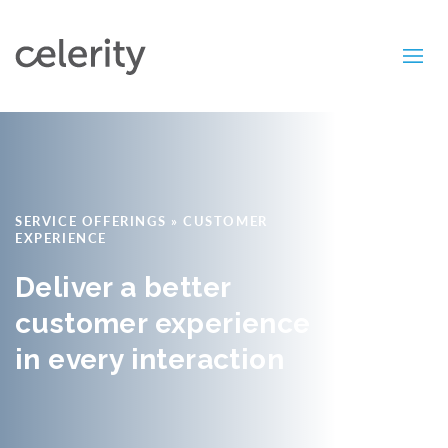
SERVICE OFFERINGS
»
CUSTOMER
EXPERIENCE
Deliver a better
customer experience
in every interaction