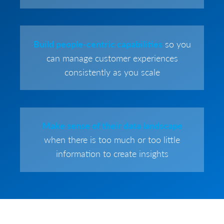
Build people-centric capabilities
so you
can manage customer experiences
consistently as you scale
Make sense of their data landscape
when there is too much or too little
information to create insights