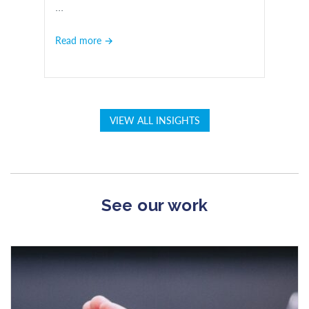
...
Read more →
VIEW ALL INSIGHTS
See our work