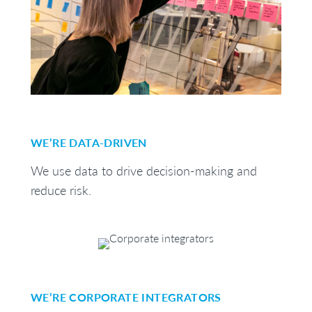
WE’RE DATA-DRIVEN
We use data to drive decision-making and
reduce risk.
WE’RE CORPORATE INTEGRATORS