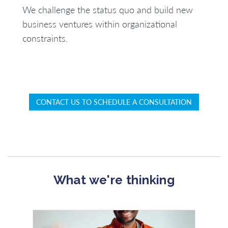
We challenge the status quo and build new
business ventures within organizational
constraints.
CONTACT US TO SCHEDULE A CONSULTATION
What we're thinking