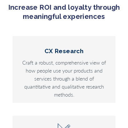
Increase ROI and loyalty through
meaningful experiences
CX Research
Craft a robust, comprehensive view of
how people use your products and
services through a blend of
quantitative and qualitative research
methods.