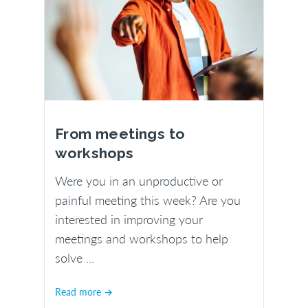
From meetings to
workshops
Were you in an unproductive or
painful meeting this week? Are you
interested in improving your
meetings and workshops to help
solve ...
Read more →