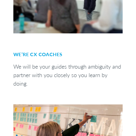
WE’RE CX COACHES
We will be your guides through ambiguity and
partner with you closely so you learn by
doing.