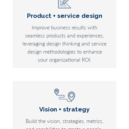
Product + service design
Improve business results with
seamless products and experiences,
leveraging design thinking and service
design methodologies to enhance
your organizational ROI.
Vision + strategy
Build the vision, strategies, metrics,
and capabilities to create a people-