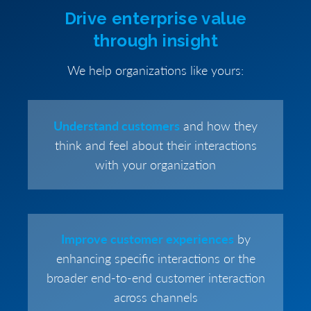
Drive enterprise value
through insight
We help organizations like yours:
Understand customers
and how they
think and feel about their interactions
with your organization
Improve customer experiences
by
enhancing specific interactions or the
broader end-to-end customer interaction
across channels