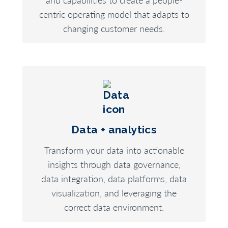
centric operating model that adapts to
changing customer needs.
Data + analytics
Transform your data into actionable
insights through data governance,
data integration, data platforms, data
visualization, and leveraging the
correct data environment.