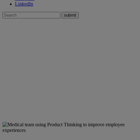
LinkedIn
Search
for:
Case Studies
»
Large US Health System
Using
Product Thinking
to improve
health system employee efficiency,
effectiveness and productivity
Services
Agile team coaching
CX research
Governance + measurement
Operational roadmaps
People + change management
Product + service design
Vision + strategy