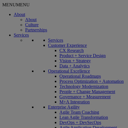
MENU
MENU
About
About
Culture
Partnerships
Services
Services
Customer Experience
CX Research
Product + Service Design
Vision + Strategy
Data + Analytics
Operational Excellence
Operational Roadmaps
Process Optimization + Automation
Technology Modernization
People + Change Management
Governance + Measurement
M+A Integration
Enterprise Agility
Agile Team Coaching
Lean Agile Transformation
DevOps + DevSecOps
Agile Application Development