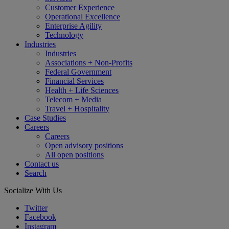
Customer Experience
Operational Excellence
Enterprise Agility
Technology
Industries
Industries
Associations + Non-Profits
Federal Government
Financial Services
Health + Life Sciences
Telecom + Media
Travel + Hospitality
Case Studies
Careers
Careers
Open advisory positions
All open positions
Contact us
Search
Socialize With Us
Twitter
Facebook
Instagram