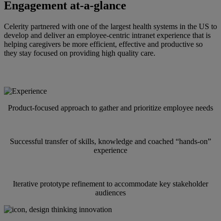
Engagement at-a-glance
Celerity partnered with one of the largest health systems in the US to
develop and deliver an employee-centric intranet experience that is
helping caregivers be more efficient, effective and productive so
they stay focused on providing high quality care.
Our team of innovation experts focused on:
Product-focused approach to gather and prioritize employee needs
Successful transfer of skills, knowledge and coached “hands-on”
experience
Iterative prototype refinement to accommodate key stakeholder
audiences