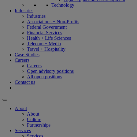
Technology
Industries
Industries
Associations + Non-Profits
Federal Government
Financial Services
Health + Life Sciences
Telecom + Media
Travel + Hospitality
Case Studies
Careers
Careers
Open advisory positions
All open positions
Contact us
About
About
Culture
Partnerships
Services
Services