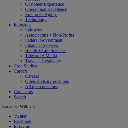
Customer Experience
Operational Excellence
Enterprise Agility
Technology
Industries
Industries
Associations + Non-Profits
Federal Government
Financial Services
Health + Life Sciences
Telecom + Media
Travel + Hospitality
Case Studies
Careers
Careers
Open advisory positions
All open positions
Contact us
Search
Socialize With Us
Twitter
Facebook
Instagram