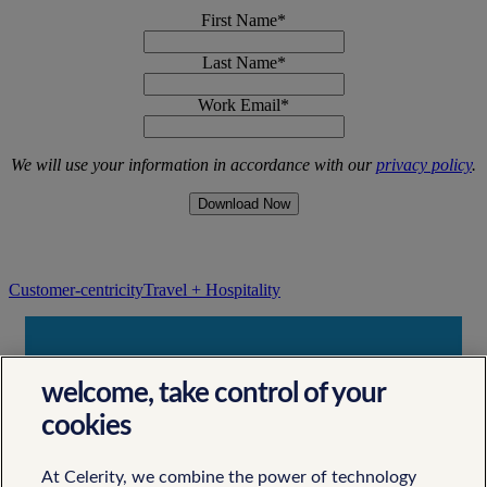
First Name
*
Last Name
*
Work Email
*
We will use your information in accordance with our
privacy policy
.
Customer-centricity
Travel + Hospitality
Contact Us
welcome, take control of your
Let's Work Together
cookies
At Celerity, we combine the power of technology