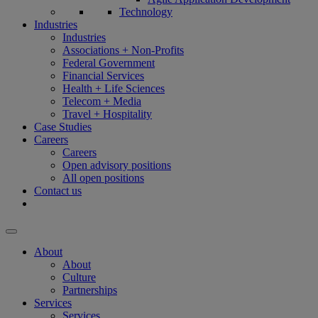
Technology
Industries
Industries
Associations + Non-Profits
Federal Government
Financial Services
Health + Life Sciences
Telecom + Media
Travel + Hospitality
Case Studies
Careers
Careers
Open advisory positions
All open positions
Contact us
About
About
Culture
Partnerships
Services
Services