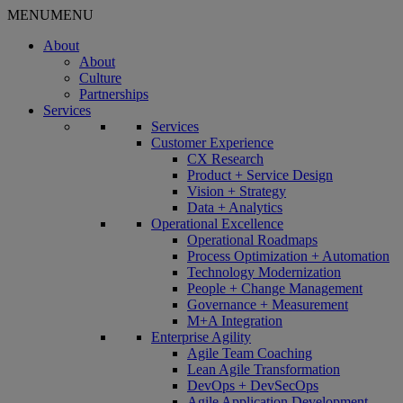
MENU
MENU
About
About
Culture
Partnerships
Services
Services
Customer Experience
CX Research
Product + Service Design
Vision + Strategy
Data + Analytics
Operational Excellence
Operational Roadmaps
Process Optimization + Automation
Technology Modernization
People + Change Management
Governance + Measurement
M+A Integration
Enterprise Agility
Agile Team Coaching
Lean Agile Transformation
DevOps + DevSecOps
Agile Application Development