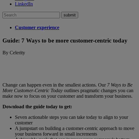
LinkedIn
Search
for:
Customer experience
Guide: 7 Ways to be more customer-centric today
By Celerity
Change can happen even in the smallest actions. Our
7 Ways to Be
More Customer-Centric Today
outlines pragmatic changes you can
make now to focus on your customer and transform your business.
Download the guide today to get:
Seven actionable steps you can take today to align to your
customer
A jumpstart on building a customer-centric approach to move
your business forward in small increments