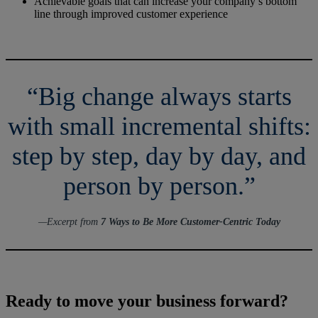
Achievable goals that can increase your company’s bottom
line through improved customer experience
“Big change always starts
with small incremental shifts:
step by step, day by day, and
person by person.”
—Excerpt from
7 Ways to Be More Customer-Centric Today
Ready to move your business forward?