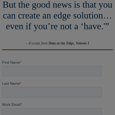
But the good news is that you
can create an edge solution…
even if you’re not a ‘have.'”
—Excerpt from
Data at the Edge, Volume I