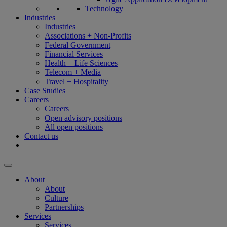
Technology
Industries
Industries
Associations + Non-Profits
Federal Government
Financial Services
Health + Life Sciences
Telecom + Media
Travel + Hospitality
Case Studies
Careers
Careers
Open advisory positions
All open positions
Contact us
About
About
Culture
Partnerships
Services
Services