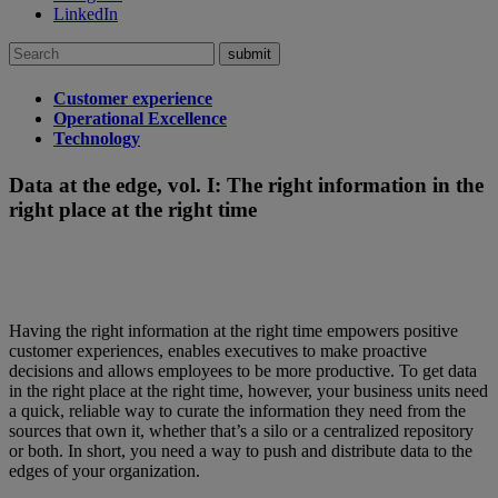
LinkedIn
Search
for:
Customer experience
Operational Excellence
Technology
Data at the edge, vol. I: The right information in the
right place at the right time
Having the right information at the right time empowers positive
customer experiences, enables executives to make proactive
decisions and allows employees to be more productive. To get data
in the right place at the right time, however, your business units need
a quick, reliable way to curate the information they need from the
sources that own it, whether that’s a silo or a centralized repository
or both. In short, you need a way to push and distribute data to the
edges of your organization.