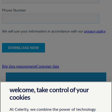
Big data management
Customer data
Contact Us
welcome, take control of your
Let's Work Together
cookies
At Celerity, we combine the power of technology