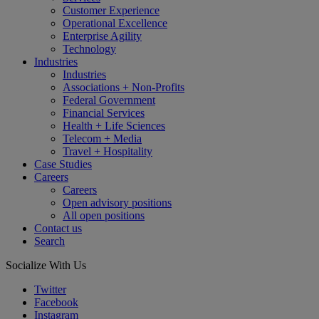
Customer Experience
Operational Excellence
Enterprise Agility
Technology
Industries
Industries
Associations + Non-Profits
Federal Government
Financial Services
Health + Life Sciences
Telecom + Media
Travel + Hospitality
Case Studies
Careers
Careers
Open advisory positions
All open positions
Contact us
Search
Socialize With Us
Twitter
Facebook
Instagram