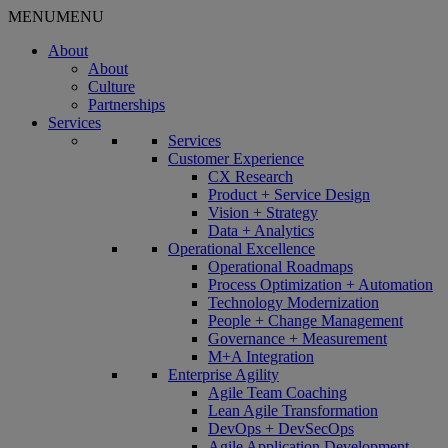
MENU
MENU
About
About
Culture
Partnerships
Services
Services
Customer Experience
CX Research
Product + Service Design
Vision + Strategy
Data + Analytics
Operational Excellence
Operational Roadmaps
Process Optimization + Automation
Technology Modernization
People + Change Management
Governance + Measurement
M+A Integration
Enterprise Agility
Agile Team Coaching
Lean Agile Transformation
DevOps + DevSecOps
Agile Application Development