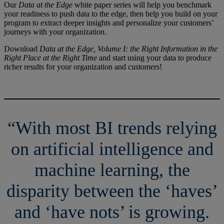
Our
Data at the Edge
white paper series will help you benchmark
your readiness to push data to the edge, then help you build on your
program to extract deeper insights and personalize your customers’
journeys with your organization.
Download
Data at the Edge, Volume I: the Right Information in the
Right Place at the Right Time
and start using your data to produce
richer results for your organization and customers!
“With most BI trends relying
on artificial intelligence and
machine learning, the
disparity between the ‘haves’
and ‘have nots’ is growing.