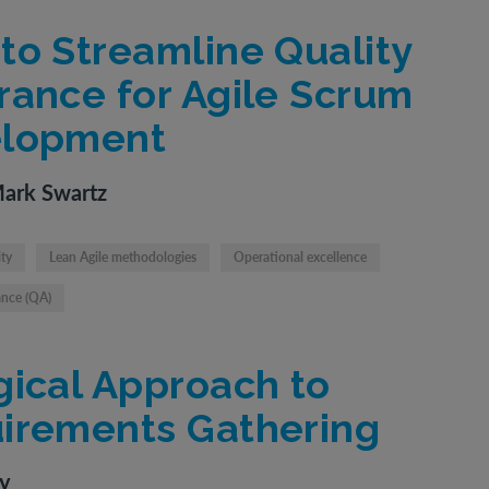
to Streamline Quality
rance for Agile Scrum
lopment
Mark Swartz
ity
Lean Agile methodologies
Operational excellence
ance (QA)
gical Approach to
irements Gathering
ty