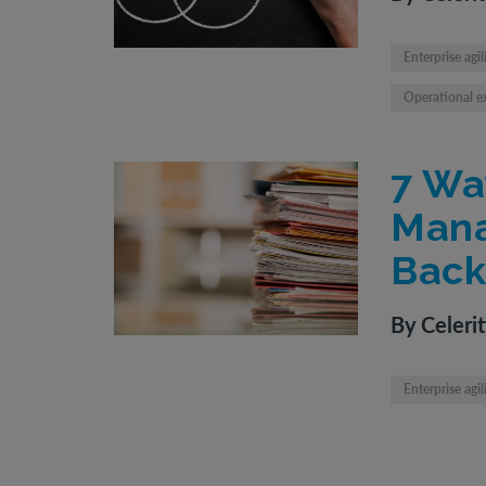
Enterprise agil
Operational e
7 Wa
Mana
Back
By Celeri
Enterprise agil