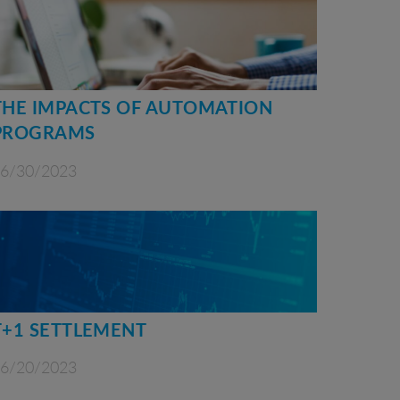
THE IMPACTS OF AUTOMATION
PROGRAMS
6/30/2023
T+1 SETTLEMENT
6/20/2023