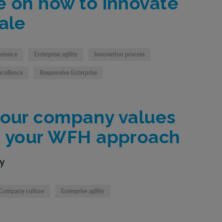
e on how to innovate
ale
erience
Enterprise agility
Innovation process
xcellence
Responsive Enterprise
your company values
e your WFH approach
ty
Company culture
Enterprise agility