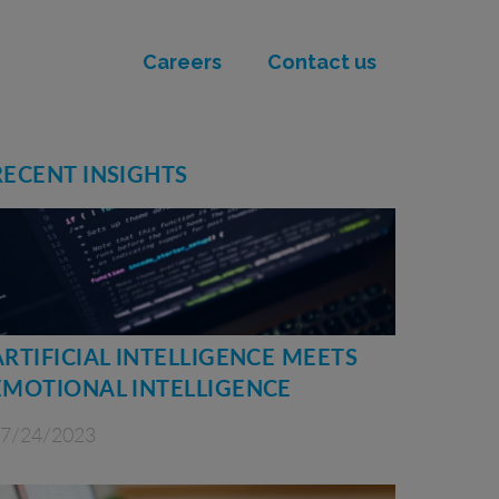
Careers
Contact us
RECENT INSIGHTS
ARTIFICIAL INTELLIGENCE MEETS
EMOTIONAL INTELLIGENCE
7/24/2023