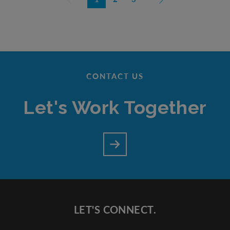
CONTACT US
Let's Work Together
LET'S CONNECT.