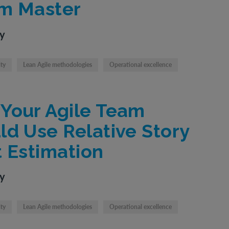
m Master
ty
ity
Lean Agile methodologies
Operational excellence
Your Agile Team
ld Use Relative Story
t Estimation
ty
ity
Lean Agile methodologies
Operational excellence