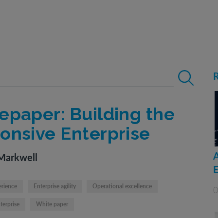
Search for:
epaper: Building the
onsive Enterprise
Markwell
erience
Enterprise agility
Operational excellence
0
terprise
White paper