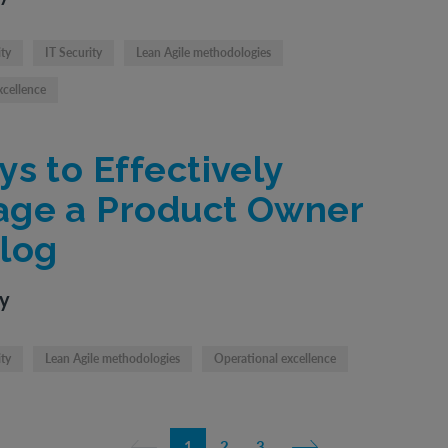
ity
IT Security
Lean Agile methodologies
xcellence
ys to Effectively
ge a Product Owner
log
ty
ity
Lean Agile methodologies
Operational excellence
1
2
3