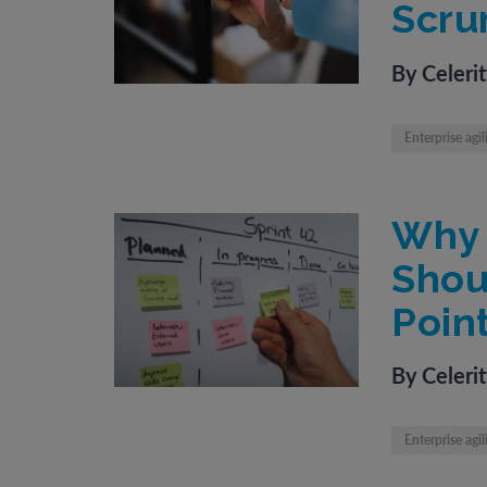
Scru
By Celeri
Enterprise agil
Why 
Shou
Poin
By Celeri
Enterprise agil