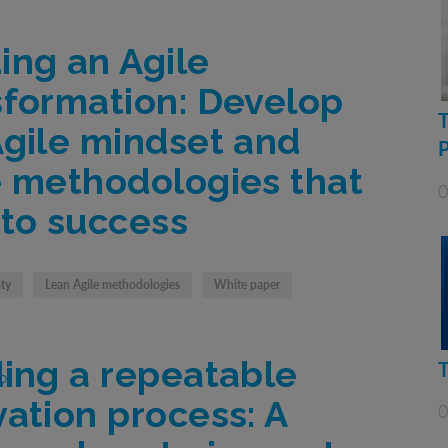
ing an Agile
sformation: Develop
Agile mindset and
e methodologies that
0
 to success
ity
Lean Agile methodologies
White paper
ding a repeatable
vation process: A
0