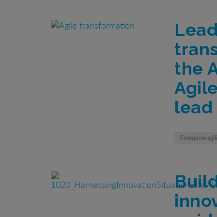
Lead
tran
the 
Agil
lead
Enterprise agil
Buil
inno