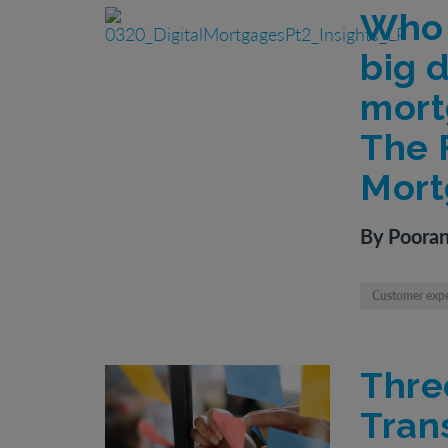
Who 
big d
mort
The F
Mort
By Pooran
Customer exp
Thre
Tran