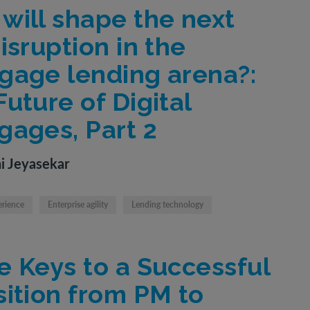
will shape the next
isruption in the
gage lending arena?:
uture of Digital
gages, Part 2
i Jeyasekar
erience
Enterprise agility
Lending technology
e Keys to a Successful
sition from PM to