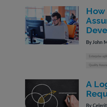
How 
Assu
Deve
By John 
Enterprise agil
Quality Assur
A Lo
Requ
By Celeri