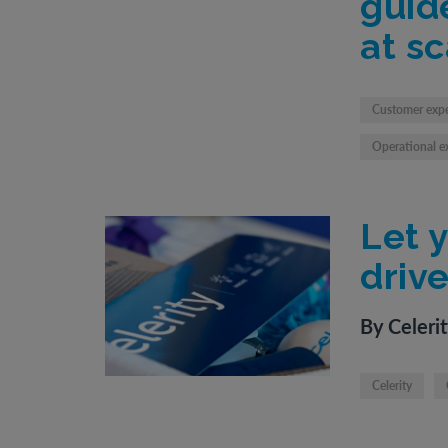
guid
at sc
Customer exp
Operational e
Let 
driv
By Celeri
Celerity