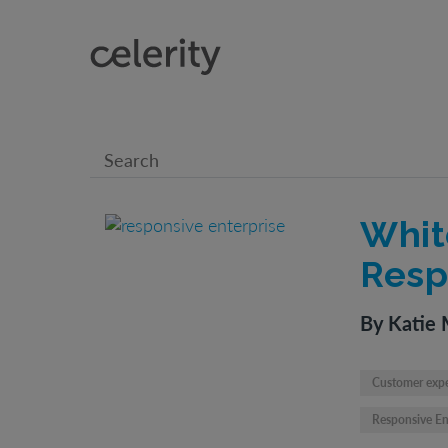
Whit
Resp
By Katie 
Customer exp
Responsive En